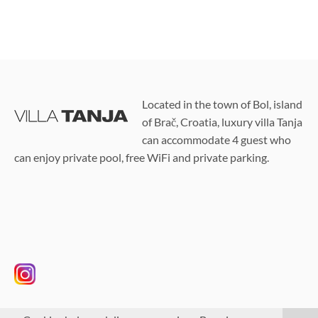
Located in the town of Bol, island
of Brač, Croatia, luxury villa Tanja
can accommodate 4 guest who
can enjoy private pool, free WiFi and private parking.