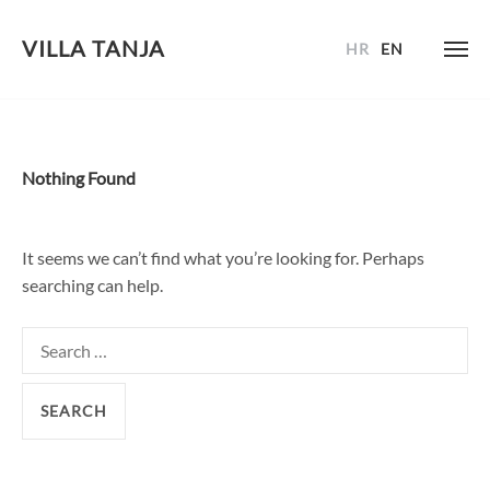
VILLA TANJA
HR
EN
Skip
to
content
Nothing Found
It seems we can’t find what you’re looking for. Perhaps
searching can help.
Search
for: