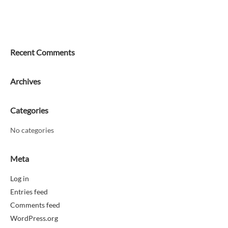
Recent Comments
Archives
Categories
No categories
Meta
Log in
Entries feed
Comments feed
WordPress.org